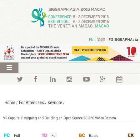
#SIGGRAPHAsia
EN
繁體
Home
For Attendees
Keynote
/
/
/
VR Capture: Designing and Building an Open Source 3D-360 Video Camera
Full
Full
Basic