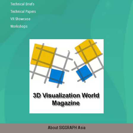
Technical Briefs
Technical Papers
VR Showcase
Workshops
About SIGGRAPH Asia