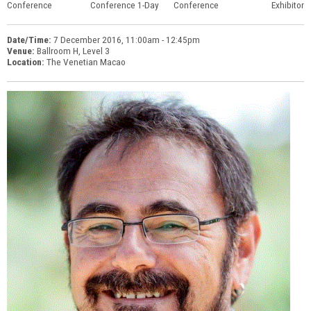
Conference
Conference 1-Day
Conference
Exhibitor
Date/Time:
7 December 2016, 11:00am - 12:45pm
Venue:
Ballroom H, Level 3
Location:
The Venetian Macao