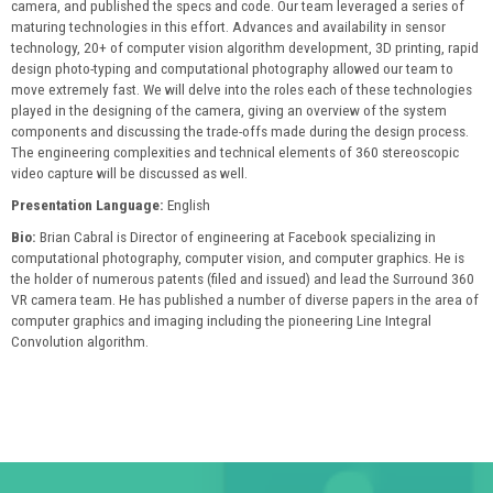
camera, and published the specs and code. Our team leveraged a series of
maturing technologies in this effort. Advances and availability in sensor
technology, 20+ of computer vision algorithm development, 3D printing, rapid
design photo-typing and computational photography allowed our team to
move extremely fast. We will delve into the roles each of these technologies
played in the designing of the camera, giving an overview of the system
components and discussing the trade-offs made during the design process.
The engineering complexities and technical elements of 360 stereoscopic
video capture will be discussed as well.
Presentation Language:
English
Bio:
Brian Cabral is Director of engineering at Facebook specializing in
computational photography, computer vision, and computer graphics. He is
the holder of numerous patents (filed and issued) and lead the Surround 360
VR camera team. He has published a number of diverse papers in the area of
computer graphics and imaging including the pioneering Line Integral
Convolution algorithm.