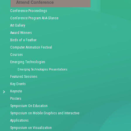
Attend Conference
Conference Proceedings
Conference Program At-A-Glance
Art Gallery
Award Winners
Birds of a Feather
Computer Animation Festival
Courses
Emerging Technologies
Emerging Technologies Presentations
Featured Sessions
Key Events
Keynote
Posters
Symposium On Education
Symposium on Mobile Graphics and Interactive
Applications
Symposium on Visualization