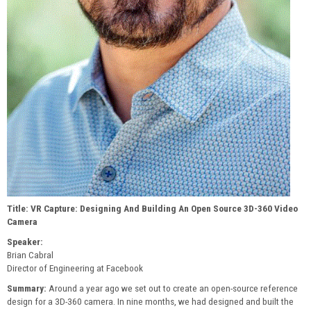
Title: VR Capture: Designing And Building An Open Source 3D-360 Video
Camera
Speaker:
Brian Cabral
Director of Engineering at Facebook
Summary:
Around a year ago we set out to create an open-source reference
design for a 3D-360 camera. In nine months, we had designed and built the