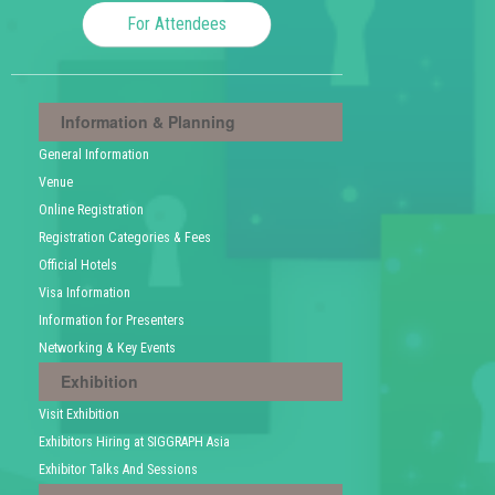
For Attendees
Information & Planning
General Information
Venue
Online Registration
Registration Categories & Fees
Official Hotels
Visa Information
Information for Presenters
Networking & Key Events
Exhibition
Visit Exhibition
Exhibitors Hiring at SIGGRAPH Asia
Exhibitor Talks And Sessions