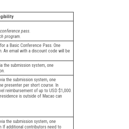
igibility
 conference pass.
ach program.
 for a Basic Conference Pass. One
 An email with a discount code will be
via the submission system, one
on.
 via the submission system, one
ne presenter per short course. In
ravel reimbursement of up to USD $1,000.
residence is outside of Macao can
 via the submission system, one
If additional contributors need to