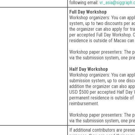
following email:
vr_asia@siggraph.
Full Day Workshop
Workshop organizers: You can appl
system, up to two discounts per ac
the organizer can also apply for t
per accepted Full Day Workshop. 
residence is outside of Macao can 
Workshop paper presenters: The pr
via the submission system, one pr
Half Day Workshop
Workshop organizers: You can appl
submission system, up to one disc
addition the organizer can also app
USD $500 per accepted Half Day 
permanent residence is outside of 
reimbursement.
Workshop paper presenters: The pr
via the submission system, one pr
If additional contributors are pres