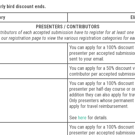
ly bird discount ends.
ory
El
PRESENTERS / CONTRIBUTORS
tributors of each accepted submission have to register for at least one
t our registration page to view the various registration categories for e
You can apply for a 100% discount
presenter per accepted submission.
sent to your email.
You can apply for a 50% discount 
contributor per accepted submissi
You can apply for a 100% discount
presenter per half-day course or o
addition they can also apply for t
Only presenters whose permanent 
apply for travel reimbursement.
See
here
for details.
You can apply for a 100% discount
presenter per accepted submission 