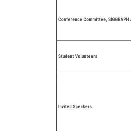
Conference Committee, SIGGRAPH A
Student Volunteers
Invited Speakers