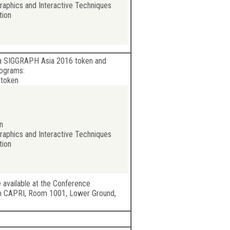
aphics and Interactive Techniques
tion
o a SIGGRAPH Asia 2016 token and
rograms:
 token
n
aphics and Interactive Techniques
tion
e available at the Conference
m CAPRI, Room 1001, Lower Ground,