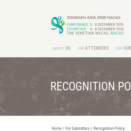
US
ATTENDEES
SUB
ABOUT
FOR
FOR
RECOGNITION PO
Home
/
For Submitters
/
Recognition Policy