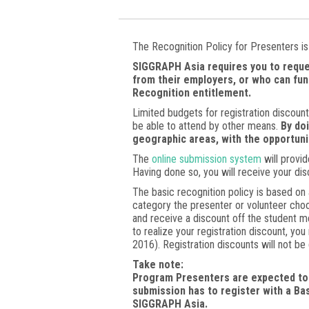
The Recognition Policy for Presenters is 
SIGGRAPH Asia requires you to reque
from their employers, or who can fun
Recognition entitlement.
Limited budgets for registration discoun
be able to attend by other means.
By do
geographic areas, with the opportun
The
online submission system
will provid
Having done so, you will receive your dis
The basic recognition policy is based on 
category the presenter or volunteer choo
and receive a discount off the student 
to realize your registration discount, y
2016). Registration discounts will not be
Take note:
Program Presenters are expected to 
submission has to register with a Ba
SIGGRAPH Asia.