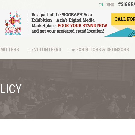
#SIGGR
EN
繁體
MITTERS
VOLUNTEERS
EXHIBITORS & SPONSORS
FOR
FOR
LICY