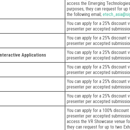
access the Emerging Technologies 
purposes, they can request for up 
the following email;
etech_asia@si
You can apply for a 25% discount 
presenter per accepted submissio
You can apply for a 25% discount 
presenter per accepted submissio
You can apply for a 25% discount 
nteractive Applications
presenter per accepted submissio
You can apply for a 25% discount 
presenter per accepted submissio
You can apply for a 25% discount 
presenter per accepted submissio
You can apply for a 25% discount 
presenter per accepted submissio
You can apply for a 100% discount
presenter per accepted submission.
access the VR Showcase venue for
they can request for up to two Exh