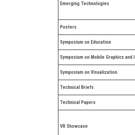
Emerging Technologies
Posters
Symposium on Education
Symposium on Mobile Graphics and I
Symposium on Visualization
Technical Briefs
Technical Papers
VR Showcase