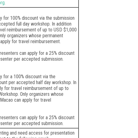
org
.
y for 100% discount via the submission
cepted full day workshop. In addition
ravel reimbursement of up to USD $1,000
Only organizers whose permanent
apply for travel reimbursement.
esenters can apply for a 25% discount
esenter per accepted submission.
y for a 100% discount via the
ount per accepted half day workshop. In
ly for travel reimbursement of up to
Workshop. Only organizers whose
Macao can apply for travel
esenters can apply for a 25% discount
esenter per accepted submission.
enting and need access for presentation