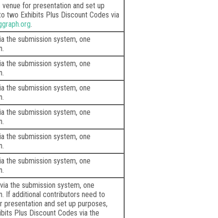
venue for presentation and set up
to two Exhibits Plus Discount Codes via
ggraph.org
.
via the submission system, one
n.
via the submission system, one
n.
via the submission system, one
n.
via the submission system, one
n.
via the submission system, one
n.
via the submission system, one
n.
 via the submission system, one
 If additional contributors need to
 presentation and set up purposes,
ibits Plus Discount Codes via the