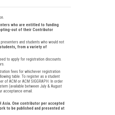
on.
nters who are entitled to funding
pting-out of their Contributor
or presenters and students who would not
students, from a variety of
ed to apply for registration discounts.
rs.
ion fees for whichever registration
lowing table. To register as a student
ember of ACM or ACM SIGGRAPH. In order
system (available between July & August
our acceptance email.
 Asia. One contributor per accepted
work to be published and presented at