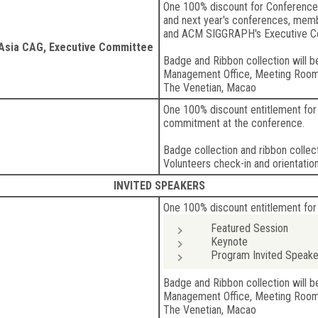
One 100% discount for Conference
and next year's conferences, mem
and ACM SIGGRAPH's Executive 
sia CAG, Executive Committee
Badge and Ribbon collection will b
Management Office, Meeting Roo
The Venetian, Macao
One 100% discount entitlement for 
commitment at the conference.
Badge collection and ribbon collect
Volunteers check-in and orientation
INVITED SPEAKERS
One 100% discount entitlement for
Featured Session
Keynote
Program Invited Speake
Badge and Ribbon collection will b
Management Office, Meeting Roo
The Venetian, Macao