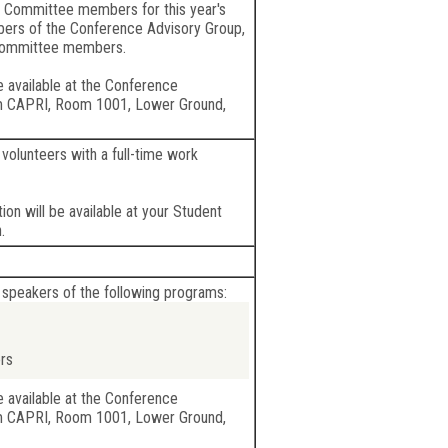
 Committee members for this year's
bers of the Conference Advisory Group,
Committee members.
e available at the Conference
m CAPRI, Room 1001, Lower Ground,
volunteers with a full-time work
ion will be available at your Student
.
 speakers of the following programs:
rs
e available at the Conference
m CAPRI, Room 1001, Lower Ground,