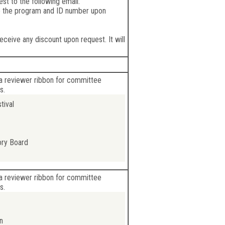
st to the following email:
e the program and ID number upon
eceive any discount upon request. It will
a reviewer ribbon for committee
s.
tival
ory Board
a reviewer ribbon for committee
s.
n