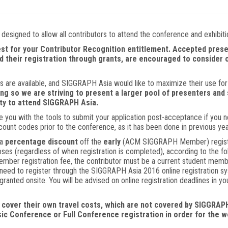
designed to allow all contributors to attend the conference and exhibiti
st for your Contributor Recognition entitlement. Accepted prese
d their registration through grants, are encouraged to consider o
ts are available, and SIGGRAPH Asia would like to maximize their use f
ing so we are striving to present a larger pool of presenters and 
ity to attend SIGGRAPH Asia.
e you with the tools to submit your application post-acceptance if you ne
count codes prior to the conference, as it has been done in previous yea
a
percentage discount
off the
early
(ACM SIGGRAPH Member) registrat
ses (regardless of when registration is completed), according to the fol
member registration fee, the contributor must be a current student m
ou need to register through the SIGGRAPH Asia 2016 online registration 
 granted onsite. You will be advised on online registration deadlines in y
cover their own travel costs, which are not covered by SIGGRAPH
sic Conference or Full Conference registration in order for the 