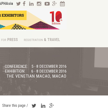
APHAsia
PRESS
& TRAVEL
FOR
REGISTRATION
CONFERENCE:
5 - 8 DECEMBER 2016
EXHIBITION:
6 - 8 DECEMBER 2016
THE VENETIAN MACAO, MACAO
Share this page /