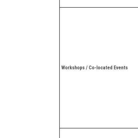
Workshops / Co-located Events