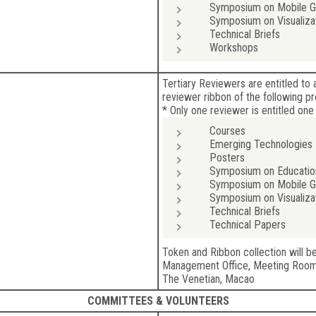
Symposium on Mobile Gr
Symposium on Visualiza
Technical Briefs
Workshops
Tertiary Reviewers are entitled t
reviewer ribbon of the following p
* Only one reviewer is entitled one
Courses
Emerging Technologies
Posters
Symposium on Educatio
Symposium on Mobile Gr
Symposium on Visualiza
Technical Briefs
Technical Papers
Token and Ribbon collection will b
Management Office, Meeting Roo
The Venetian, Macao
COMMITTEES & VOLUNTEERS