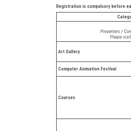
Registration is compulsory before ear
Categ
Presenters / Con
Please visi
Art Gallery
Computer Animation Festival
Courses