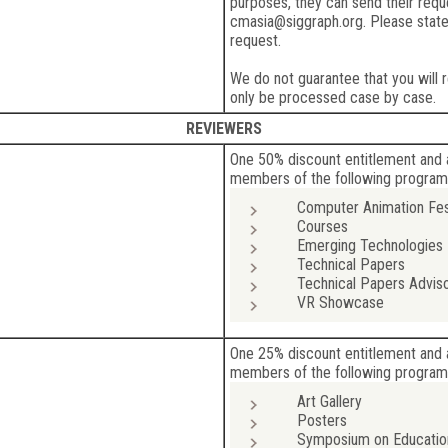
purposes, they can send their reque
cmasia@siggraph.org. Please stat
request.
We do not guarantee that you will r
only be processed case by case.
REVIEWERS
One 50% discount entitlement and 
members of the following program
Computer Animation Fes
Courses
Emerging Technologies
Technical Papers
Technical Papers Advis
VR Showcase
One 25% discount entitlement and 
members of the following program
Art Gallery
Posters
Symposium on Educatio