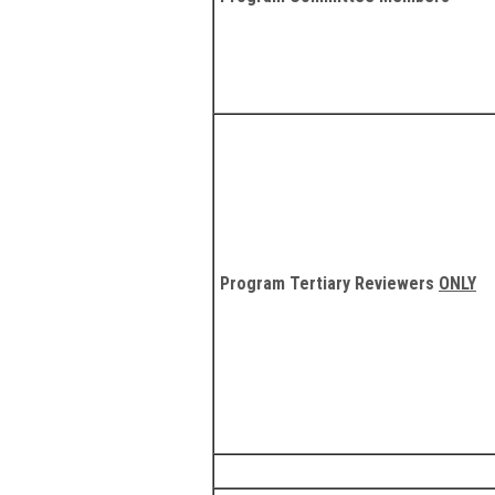
Program Tertiary Reviewers
ONLY