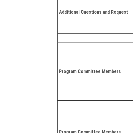
Additional Questions and Request
Program Committee Members
Program Committee Members