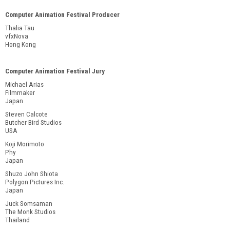
Computer Animation Festival Producer
Thalia Tau
vfxNova
Hong Kong
Computer Animation Festival Jury
Michael Arias
Filmmaker
Japan
Steven Calcote
Butcher Bird Studios
USA
Koji Morimoto
Phy
Japan
Shuzo John Shiota
Polygon Pictures Inc.
Japan
Juck Somsaman
The Monk Studios
Thailand