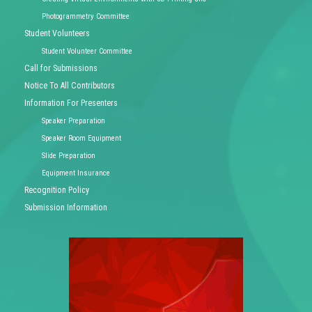
Photogrammetry Committee
Student Volunteers
Student Volunteer Committee
Call for Submissions
Notice To All Contributors
Information For Presenters
Speaker Preparation
Speaker Room Equipment
Slide Preparation
Equipment Insurance
Recognition Policy
Submission Information