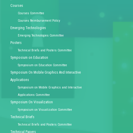
Courses
Courses Committee
Courses Reimbursement Policy
Emerging Technologies
Emerging Technologies Committee
Posters
Technical Briefs and Posters Committee
Symposium on Education
Symposium on Education Committee
Symposium On Mobile Graphics And Interactive
Applications
Symposium on Mobile Graphics and Interactive
Applications Committee
Symposium On Visualization
Symposium on Visualization Committee
Technical Briefs
Technical Briefs and Posters Committee
Technical Papers