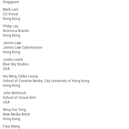
Singapore
Mark Lam
CG Visual
Hong Kong
Philip Lau
Animoca Brands
Hong Kong
James Law
James Law Cybertecture
Hong Kong
Justin Leach
Blue Sky Studios
USA
Hiu Ming, Eddie Leung
School of Creative Media, City University of Hong Kong
Hong Kong
John McIntosh
School of Visual Arts
USA
Wing Sze Tong
New Media Artist
Hong Kong
Paul Wang