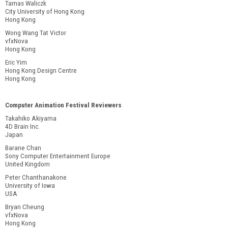
Tamas Waliczk
City University of Hong Kong
Hong Kong
Wong Wang Tat Victor
vfxNova
Hong Kong
Eric Yim
Hong Kong Design Centre
Hong Kong
Computer Animation Festival Reviewers
Takahiko Akiyama
4D Brain Inc.
Japan
Barane Chan
Sony Computer Entertainment Europe
United Kingdom
Peter Chanthanakone
University of Iowa
USA
Bryan Cheung
vfxNova
Hong Kong