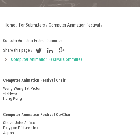
Home
For Submitters
Computer Animation Festival
/
/
/
Computer Animation Festival Committee
Share this page /
Computer Animation Festival Committee
Computer Animation Festival Chair
Wong Wang Tat Victor
vfxNova
Hong Kong
Computer Animation Festival Co-Chair
Shuzo John Shiota
Polygon Pictures Inc.
Japan