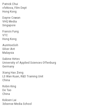
Patrick Chui
vfxNova, Film Dept
Hong Kong
Dayne Cowan
VHQ Media
Singapore
Francis Fung
VTC
Hong Kong
AunHoeGoh
Silver Ant
Malaysia
Sabine Hirtes
University of Applied Sciences Offenburg
Germany
Xiang Hao Zeng
LS Wan Kuan, R&D Training Unit
China
Robin King
De Tao
China
Koksen Lai
3dsense Media School