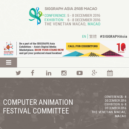
#SIGGRAPHAsia
EN
繁體
CONFERENCE:
5 - 8
COMPUTER ANIMATION
DECEMBER 2016
EXHIBITION:
6 - 8
DECEMBER 2016
FESTIVAL COMMITTEE
THE VENETIAN MACAO,
MACAO