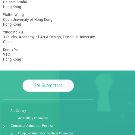
Unicorn Studio
Hong Kong
Walter Wong
Open University of Hong Kong
Hong Kong
Yingqing Xu
X-Studio, Academy of Art & Design, Tsinghua University
China
Kenny Yu
VTC
Hong Kong
For Submitters
Art Gallery
Art Gallery Committee
Computer Animation Festival
Computer Animation Festival Committee