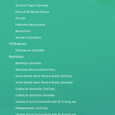
Technical Papers Committee
Ethics of the Review Process
Prior Art
Publication Requirements
Review Form
Reviewer Instructions
VR Showcase
VR Showcase Committee
Workshops
Workshops Committee
Workshops Reimbursement Policy
Virtual Reality meets Physical Reality (Full Day)
Virtual Reality meets Physical Reality Committee
Crafting for Spirituality (Half Day)
Crafting for Spirituality Committee
Creating Virtual Environments with 3D Printing and
Photogrammetry (Half Day)
Creating Virtual Environments with 3D Printing and