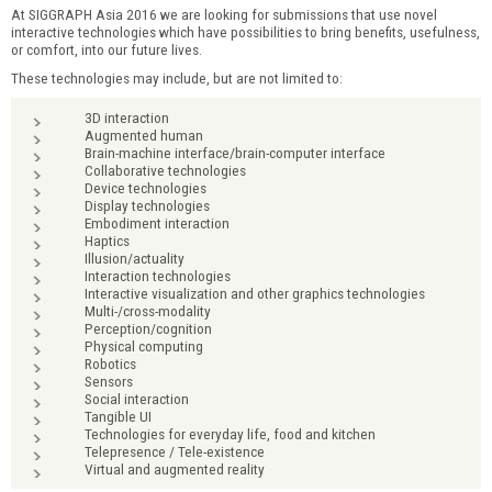
At SIGGRAPH Asia 2016 we are looking for submissions that use novel
interactive technologies which have possibilities to bring benefits, usefulness,
or comfort, into our future lives.
These technologies may include, but are not limited to:
3D interaction
Augmented human
Brain-machine interface/brain-computer interface
Collaborative technologies
Device technologies
Display technologies
Embodiment interaction
Haptics
Illusion/actuality
Interaction technologies
Interactive visualization and other graphics technologies
Multi-/cross-modality
Perception/cognition
Physical computing
Robotics
Sensors
Social interaction
Tangible UI
Technologies for everyday life, food and kitchen
Telepresence / Tele-existence
Virtual and augmented reality