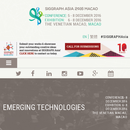
#SIGGRAPHAsia
EN
繁體
CONFERENCE:
5 - 8
DECEMBER 2016
EMERGING TECHNOLOGIES
EXHIBITION:
6 - 8
DECEMBER 2016
THE VENETIAN MACAO,
MACAO