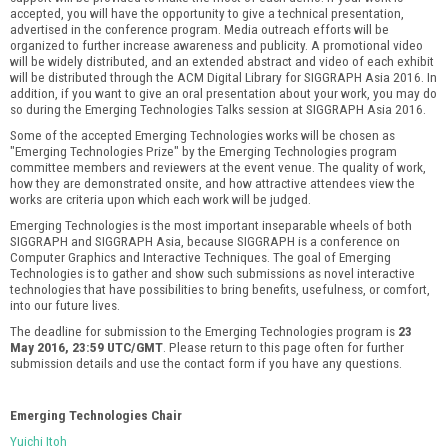
accepted, you will have the opportunity to give a technical presentation,
advertised in the conference program. Media outreach efforts will be
organized to further increase awareness and publicity. A promotional video
will be widely distributed, and an extended abstract and video of each exhibit
will be distributed through the ACM Digital Library for SIGGRAPH Asia 2016. In
addition, if you want to give an oral presentation about your work, you may do
so during the Emerging Technologies Talks session at SIGGRAPH Asia 2016.
Some of the accepted Emerging Technologies works will be chosen as
"Emerging Technologies Prize" by the Emerging Technologies program
committee members and reviewers at the event venue. The quality of work,
how they are demonstrated onsite, and how attractive attendees view the
works are criteria upon which each work will be judged.
Emerging Technologies is the most important inseparable wheels of both
SIGGRAPH and SIGGRAPH Asia, because SIGGRAPH is a conference on
Computer Graphics and Interactive Techniques. The goal of Emerging
Technologies is to gather and show such submissions as novel interactive
technologies that have possibilities to bring benefits, usefulness, or comfort,
into our future lives.
The deadline for submission to the Emerging Technologies program is
23
May 2016, 23:59 UTC/GMT
. Please return to this page often for further
submission details and use the contact form if you have any questions.
Emerging Technologies Chair
Yuichi Itoh