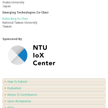
Osaka University
Japan
Emerging Technologies Co-Chair
Robin Bing-Yu Chen
National Taiwan University
Taiwan
Sponsored By:
How To Submit
Evaluation
Notice To Contributors
Upon Acceptance
FAQs