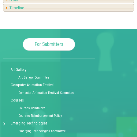
Timeline
For Submitters
Art Gallery
Art Gallery Committee
Computer Animation Festival
Computer Animation Festival Committee
Courses
Courses Committee
Courses Reimbursement Policy
Emerging Technologies
Emerging Technologies Committee