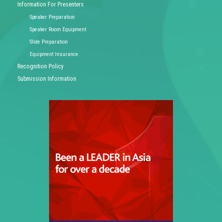
Information For Presenters
Speaker Preparation
Speaker Room Equipment
Slide Preparation
Equipment Insurance
Recognition Policy
Submission Information