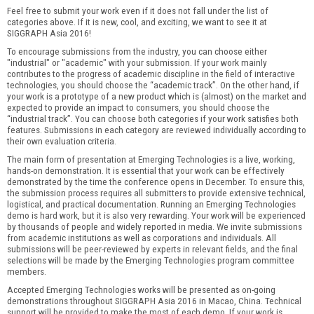
Feel free to submit your work even if it does not fall under the list of
categories above. If it is new, cool, and exciting, we want to see it at
SIGGRAPH Asia 2016!
To encourage submissions from the industry, you can choose either
"industrial" or "academic" with your submission. If your work mainly
contributes to the progress of academic discipline in the field of interactive
technologies, you should choose the “academic track”. On the other hand, if
your work is a prototype of a new product which is (almost) on the market and
expected to provide an impact to consumers, you should choose the
“industrial track”. You can choose both categories if your work satisfies both
features. Submissions in each category are reviewed individually according to
their own evaluation criteria.
The main form of presentation at Emerging Technologies is a live, working,
hands-on demonstration. It is essential that your work can be effectively
demonstrated by the time the conference opens in December. To ensure this,
the submission process requires all submitters to provide extensive technical,
logistical, and practical documentation. Running an Emerging Technologies
demo is hard work, but it is also very rewarding. Your work will be experienced
by thousands of people and widely reported in media. We invite submissions
from academic institutions as well as corporations and individuals. All
submissions will be peer-reviewed by experts in relevant fields, and the final
selections will be made by the Emerging Technologies program committee
members.
Accepted Emerging Technologies works will be presented as on-going
demonstrations throughout SIGGRAPH Asia 2016 in Macao, China. Technical
support will be provided to make the most of each demo. If your work is