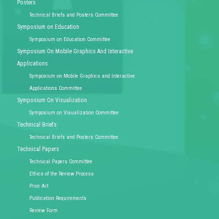
Posters
Technical Briefs and Posters Committee
Symposium on Education
Symposium on Education Committee
Symposium On Mobile Graphics And Interactive
Applications
Symposium on Mobile Graphics and Interactive
Applications Committee
Symposium On Visualization
Symposium on Visualization Committee
Technical Briefs
Technical Briefs and Posters Committee
Technical Papers
Technical Papers Committee
Ethics of the Review Process
Prior Art
Publication Requirements
Review Form