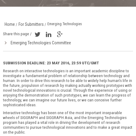
Home
For Submitters
Emerging Technologies
/
/
Share this page /
Emerging Technologies Committee
SUBMISSION DEADLINE: 23 MAY 2016, 23:59 UTC/GMT
Research on interactive technologies is an important academic discipline to
investigate a fundamental problem of relationship between technology and
human. In order to drive this research to be able to widely help human's life in
the future, propulsion of research by making actually working prototypes with
novel technological innovations is crucial. Through the experience of using or
enjoying the demonstration of such prototypes, we can learn the progress of
technology, we can imagine our future lives, or we can conceive further
sophisticated ideas.
Interactive technology has been one of the most important inseparable
wheels of SIGGRAPH and SIGGRAPH Asia, and the Emerging Technologies
program has played a vital role in driving the development of research
communities to pursue technological innovations and to make a great impact
on the public.