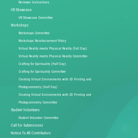
Reviewer Instructions
VR Showcase
VR Showcase Committee
Workshops
Workshops Committee
Workshops Reimbursement Policy
Virtual Reality meets Physical Reality (Full Day)
Virtual Reality meets Physical Reality Committee
Crafting for Spirituality (Half Day)
Crafting for Spirituality Committee
Creating Virtual Environments with 3D Printing and
Photogrammetry (Half Day)
Creating Virtual Environments with 3D Printing and
Photogrammetry Committee
Student Volunteers
Student Volunteer Committee
Call for Submissions
Notice To All Contributors